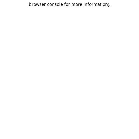
browser console for more information).