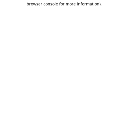
browser console for more information).