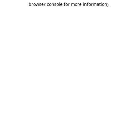
browser console for more information).