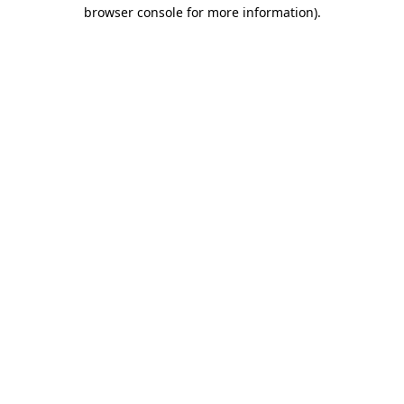
browser console for more information).