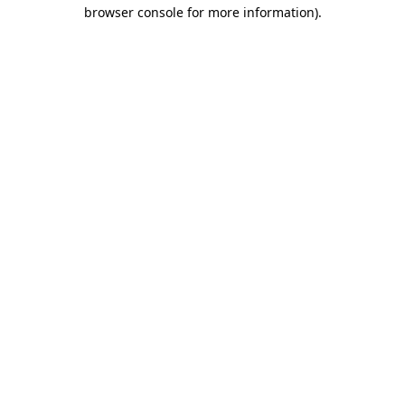
browser console for more information).